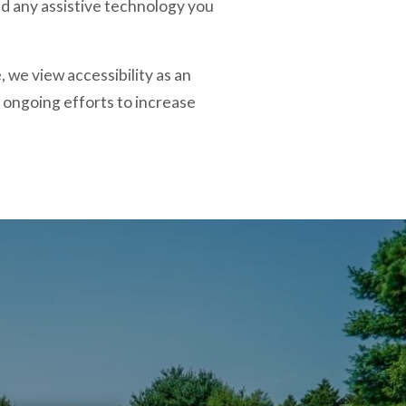
and any assistive technology you
 we view accessibility as an
ongoing efforts to increase