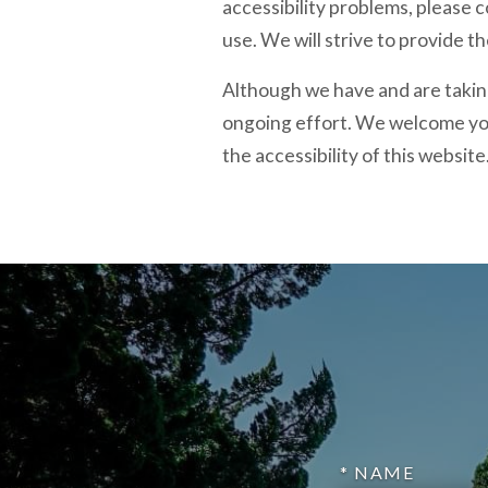
accessibility problems, please c
use. We will strive to provide t
Although we have and are taking
ongoing effort. We welcome yo
the accessibility of this website
* NAME