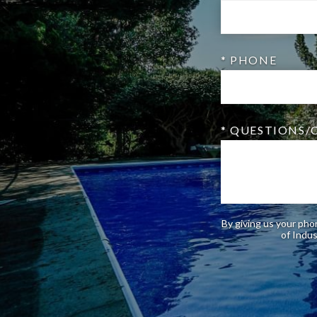
* PHONE
* QUESTIONS
By giving us your pho