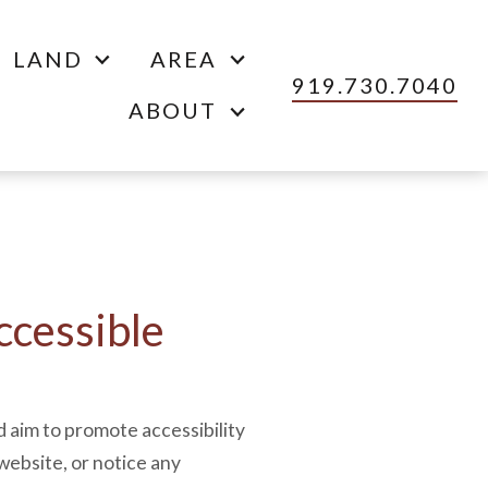
LAND
AREA
919.730.7040
ABOUT
cessible
d aim to promote accessibility
 website, or notice any