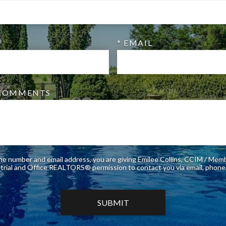
* EMAIL
/COMMENTS
ne number and email address, you are giving Emilee Collins, CCIM / Mem
of Industrial and Office REALTORS® permission to contact you via email, 