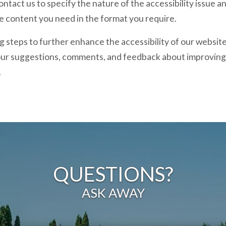
ontact us to specify the nature of the accessibility issue 
he content you need in the format you require.
 steps to further enhance the accessibility of our website,
ur suggestions, comments, and feedback about improving 
.
QUESTIONS?
ASK AWAY