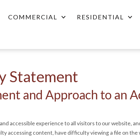
COMMERCIAL
RESIDENTIAL
ty Statement
nt and Approach to an Ac
and accessible experience to all visitors to our website, an
ulty accessing content, have difficulty viewing a file on the