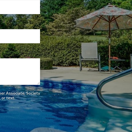
ber Associate, Society
phone, or text.