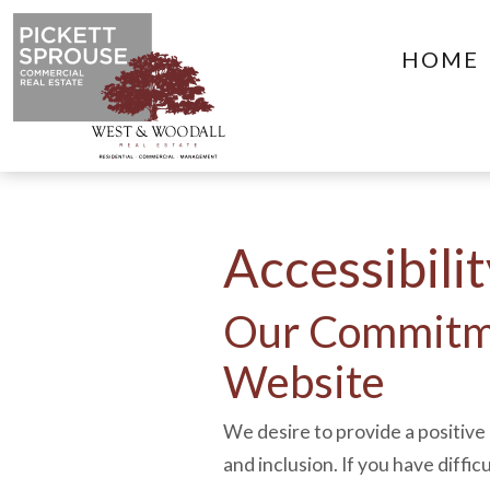
HOME
Accessibili
Our Commitme
Website
We desire to provide a positive 
and inclusion. If you have diffic