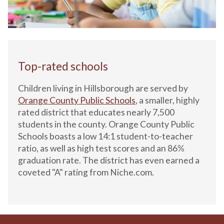
Top-rated schools
Children living in Hillsborough are served by
Orange County Public Schools
, a smaller, highly
rated district that educates nearly 7,500
students in the county. Orange County Public
Schools boasts a low 14:1 student-to-teacher
ratio, as well as high test scores and an 86%
graduation rate. The district has even earned a
coveted "A" rating from Niche.com.