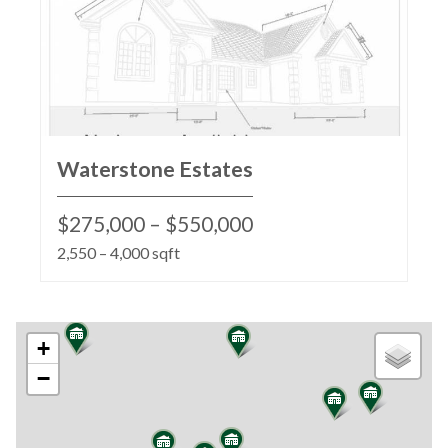
Waterstone Estates
$275,000 – $550,000
2,550 – 4,000 sqft
+
−