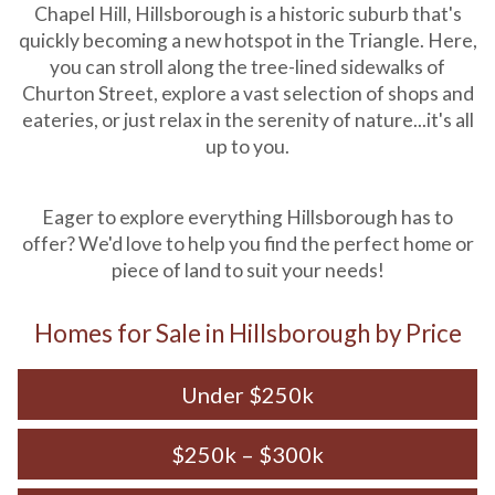
Chapel Hill, Hillsborough is a historic suburb that's
quickly becoming a new hotspot in the Triangle. Here,
you can stroll along the tree-lined sidewalks of
Churton Street, explore a vast selection of shops and
eateries, or just relax in the serenity of nature...it's all
up to you.
Eager to explore everything Hillsborough has to
offer? We'd love to help you find the perfect home or
piece of land to suit your needs!
Homes for Sale in Hillsborough by Price
Under $250k
$250k – $300k