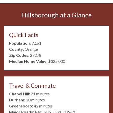
Hillsborough at a Glance
Quick Facts
Population:
7,161
County:
Orange
Zip Codes:
27278
Median Home Value:
$325,000
Travel & Commute
Chapel Hill:
21 minutes
Durham:
20 minutes
Greensboro:
42 minutes
Major Roads:
I-40, I-85, US-15, US-70