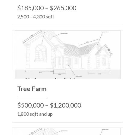
$185,000 – $265,000
2,500 – 4,300 sqft
Tree Farm
$500,000 – $1,200,000
1,800 sqft and up