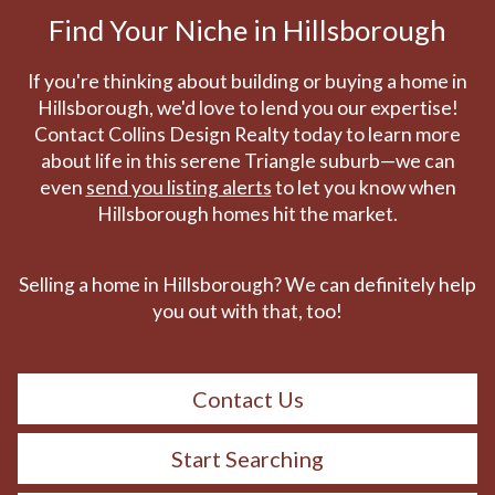
Find Your Niche in Hillsborough
If you're thinking about building or buying a home in
Hillsborough, we'd love to lend you our expertise!
Contact Collins Design Realty today to learn more
about life in this serene Triangle suburb—we can
even
send you listing alerts
to let you know when
Hillsborough homes hit the market.
Selling a home in Hillsborough? We can definitely help
you out with that, too!
Contact Us
Start Searching