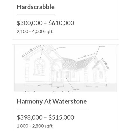
Hardscrabble
$300,000 – $610,000
2,100 – 4,000 sqft
Harmony At Waterstone
$398,000 – $515,000
1,800 – 2,800 sqft