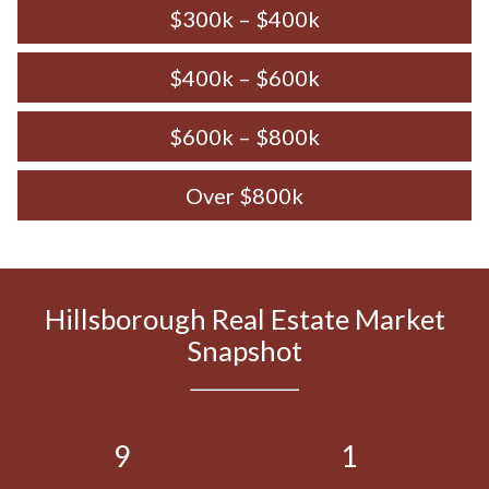
$300k – $400k
$400k – $600k
$600k – $800k
Over $800k
Hillsborough Real Estate Market
Snapshot
9
1