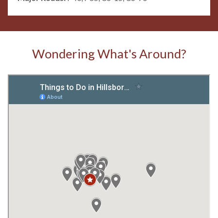
Wondering What's Around?