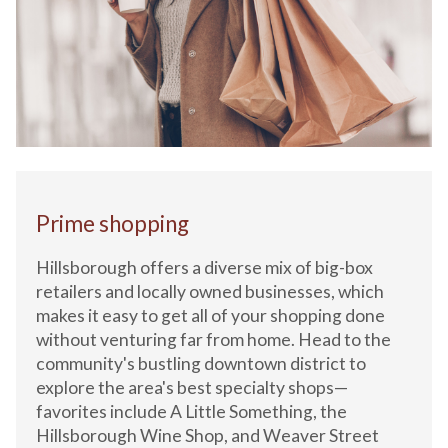
Prime shopping
Hillsborough offers a diverse mix of big-box
retailers and locally owned businesses, which
makes it easy to get all of your shopping done
without venturing far from home. Head to the
community's bustling downtown district to
explore the area's best specialty shops—
favorites include A Little Something, the
Hillsborough Wine Shop, and Weaver Street