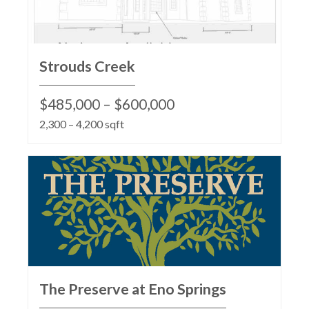
Strouds Creek
$485,000 – $600,000
2,300 – 4,200 sqft
The Preserve at Eno Springs