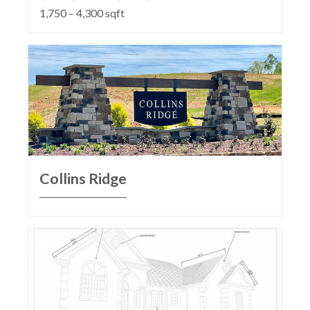
1,750 – 4,300 sqft
Collins Ridge