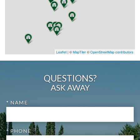
Leaflet
| ©
MapTiler
©
OpenStreetMap contributors
QUESTIONS?
ASK AWAY
* NAME
* PHONE