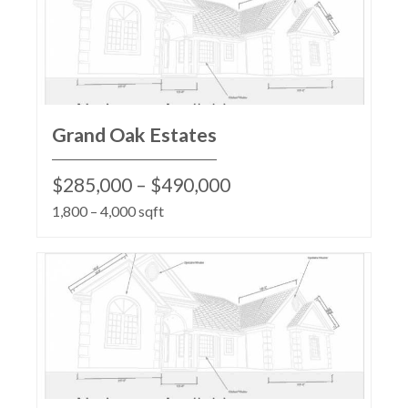
Grand Oak Estates
$285,000 – $490,000
1,800 – 4,000 sqft