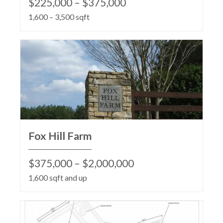
$225,000 – $375,000
1,600 – 3,500 sqft
Fox Hill Farm
$375,000 – $2,000,000
1,600 sqft and up