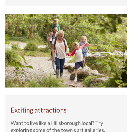
Exciting attractions
Want to live like a Hillsborough local? Try
exploring some of the town's art galleries,