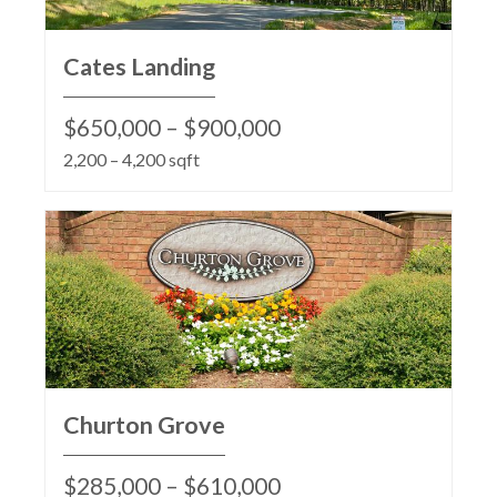
Cates Landing
$650,000 – $900,000
2,200 – 4,200 sqft
Churton Grove
$285,000 – $610,000