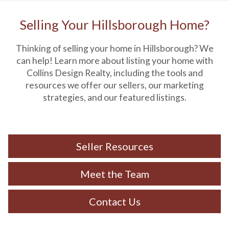
Selling Your Hillsborough Home?
Thinking of selling your home in Hillsborough? We
can help! Learn more about listing your home with
Collins Design Realty, including the tools and
resources we offer our sellers, our marketing
strategies, and our featured listings.
Seller Resources
Meet the Team
Contact Us