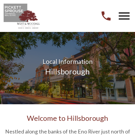
Open main menu
Local Information
Hillsborough
Welcome to Hillsborough
Nestled along the banks of the Eno River just north of