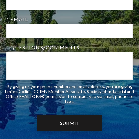
* EMAIL
* QUESTIONS/COMMENTS
By giving us your phone number and email address, you are giving
Emilee Collins, CCIM / Member Associate, Society of Industrial and
Office REALTORS® permission to contact you via email, phone, or
text.