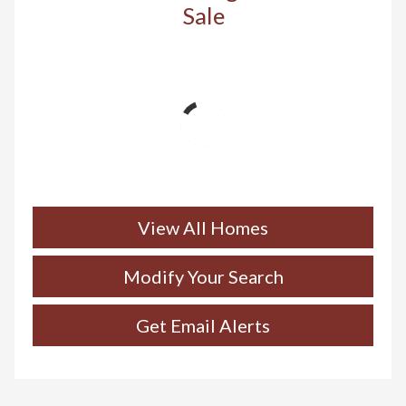
Sale
View All Homes
Modify Your Search
Get Email Alerts