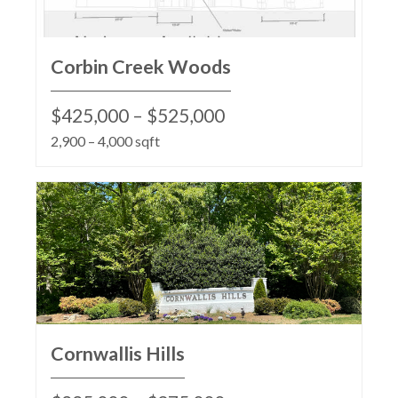
Corbin Creek Woods
$425,000 – $525,000
2,900 – 4,000 sqft
Cornwallis Hills