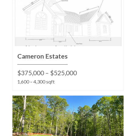
Cameron Estates
$375,000 – $525,000
1,600 – 4,300 sqft