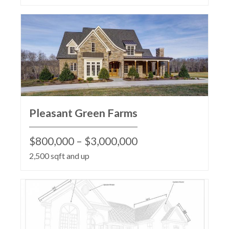
Pleasant Green Farms
$800,000 – $3,000,000
2,500 sqft and up