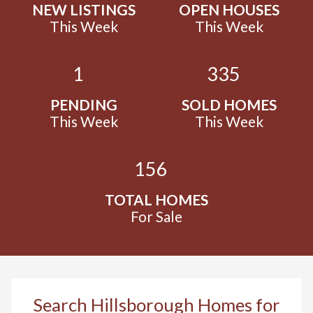
NEW LISTINGS
OPEN HOUSES
This Week
This Week
1
335
PENDING
SOLD HOMES
This Week
This Week
156
TOTAL HOMES
For Sale
Search Hillsborough Homes for