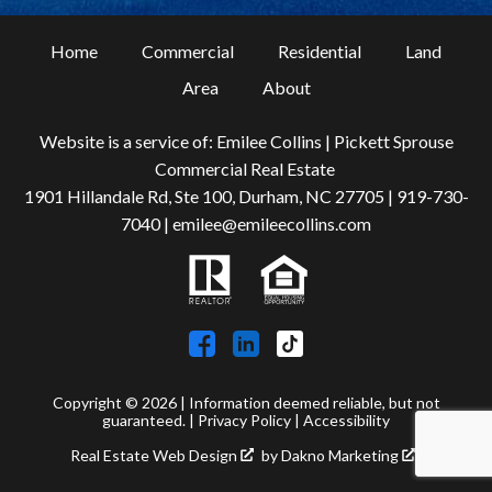
Home
Commercial
Residential
Land
Area
About
Website is a service of: Emilee Collins | Pickett Sprouse
Commercial Real Estate
1901 Hillandale Rd, Ste 100, Durham, NC 27705 |
919-730-
7040
|
emilee@emileecollins.com
Copyright © 2026 | Information deemed reliable, but not
guaranteed. |
Privacy Policy
|
Accessibility
Real Estate Web Design
by
Dakno Marketing
.