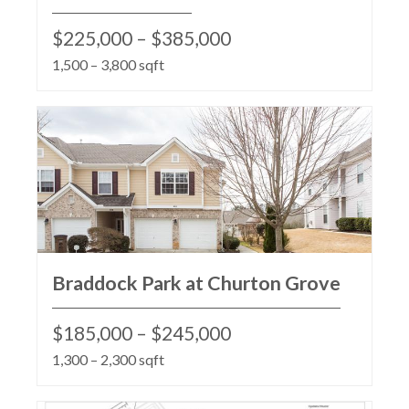
$225,000 – $385,000
1,500 – 3,800 sqft
Braddock Park at Churton Grove
$185,000 – $245,000
1,300 – 2,300 sqft