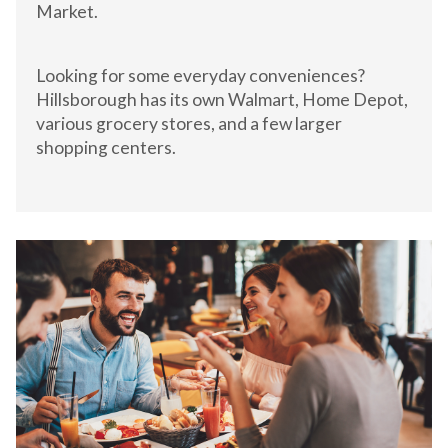
Market.
Looking for some everyday conveniences?
Hillsborough has its own Walmart, Home Depot,
various grocery stores, and a few larger
shopping centers.