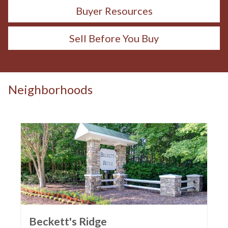
Buyer Resources
Sell Before You Buy
Neighborhoods
Beckett's Ridge