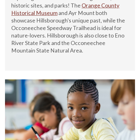
historic sites, and parks! The
Orange County
Historical Museum
and Ayr Mount both
showcase Hillsborough's unique past, while the
Occoneechee Speedway Trailhead is ideal for
nature-lovers. Hillsborough is also close to Eno
River State Park and the Occoneechee
Mountain State Natural Area.