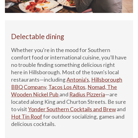
Delectable dining
Whether you're in the mood for Southern
comfort food or international cuisine, you'll have
no trouble finding something delicious right
here in Hillsborough. Most of the town's local
restaurants—including
Antonia's
,
Hillsb
orough
BBQ Company
,
Tacos Los Altos
,
Nomad,
The
Wooden Nickel Pub
and
Radius Pizzeria
—are
located along King and Churton Streets. Be sure
to visit
Yonder Southern Cocktails and Brew
and
Hot Tin Roof
for outdoor socializing, games and
delicious cocktails.