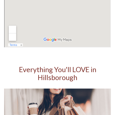
Everything You'll LOVE in
Hillsborough