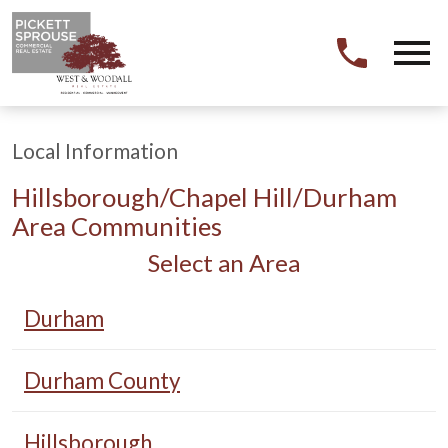
Open main menu
Local Information
Hillsborough/Chapel Hill/Durham
Area Communities
Select an Area
Durham
Durham County
Hillsborough