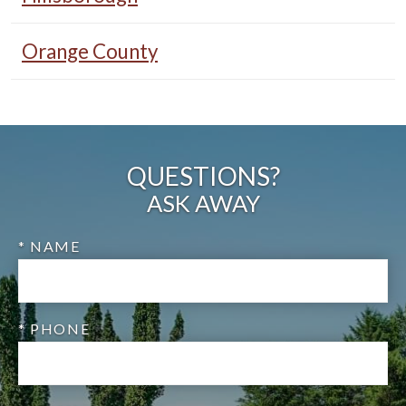
Orange County
QUESTIONS?
ASK AWAY
* NAME
* PHONE