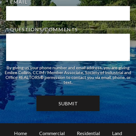
* EMAIL
* QUESTIONS/COMMENTS
By giving us your phone number and email address, you are giving
Emilee Collins, CCIM / Member Associate, Society of Industrial and
Office REALTORS® permission to contact you via email, phone, or
text.
Home
Commercial
Residential
Land