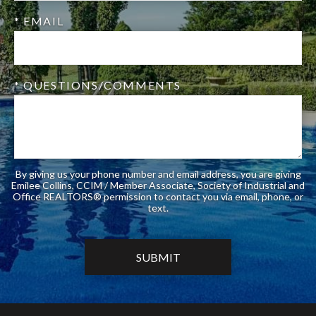
* EMAIL
* QUESTIONS/COMMENTS
By giving us your phone number and email address, you are giving
Emilee Collins, CCIM / Member Associate, Society of Industrial and
Office REALTORS® permission to contact you via email, phone, or
text.