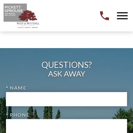
Open main menu
QUESTIONS?
ASK AWAY
* NAME
* PHONE