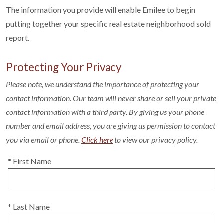
The information you provide will enable Emilee to begin
putting together your specific real estate neighborhood sold
report.
Protecting Your Privacy
Please note, we understand the importance of protecting your
contact information. Our team will never share or sell your private
contact information with a third party. By giving us your phone
number and email address, you are giving us permission to contact
you via email or phone.
Click here
to view our privacy policy.
* First Name
* Last Name