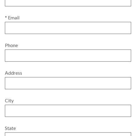
* Email
Phone
Address
City
State