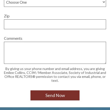
Zip
Comments
By giving us your phone number and email address, you are giving
Emilee Collins, CCIM / Member Associate, Society of Industrial and
Office REALTORS® permission to contact you via email, phone, or
text.