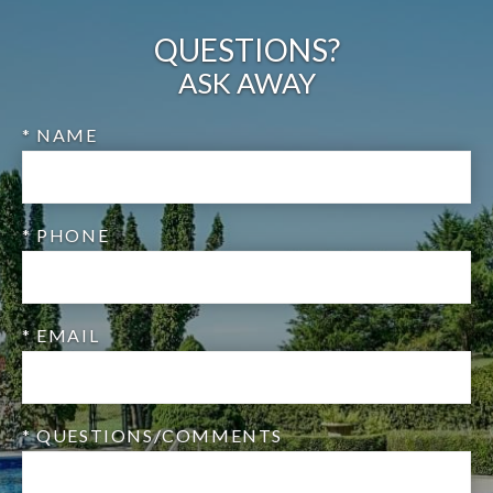
QUESTIONS?
ASK AWAY
* NAME
* PHONE
* EMAIL
* QUESTIONS/COMMENTS