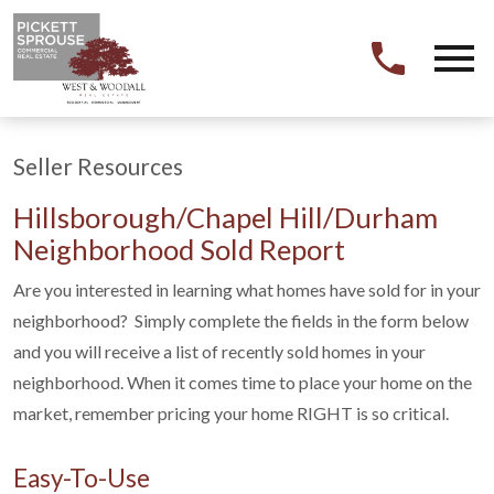
Open main menu
Seller Resources
Hillsborough/Chapel Hill/Durham
Neighborhood Sold Report
Are you interested in learning what homes have sold for in your
neighborhood? Simply complete the fields in the form below
and you will receive a list of recently sold homes in your
neighborhood. When it comes time to place your home on the
market, remember pricing your home RIGHT is so critical.
Easy-To-Use