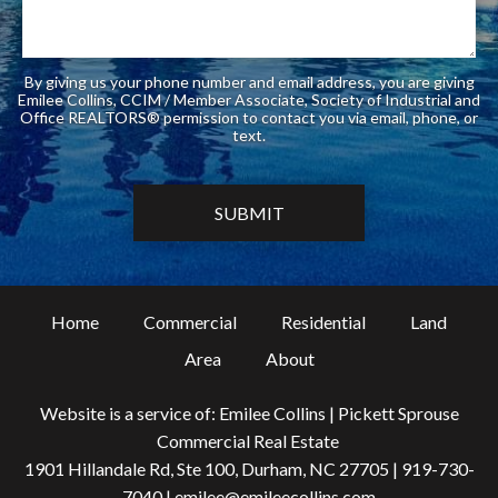
By giving us your phone number and email address, you are giving
Emilee Collins, CCIM / Member Associate, Society of Industrial and
Office REALTORS® permission to contact you via email, phone, or
text.
Home
Commercial
Residential
Land
Area
About
Website is a service of: Emilee Collins | Pickett Sprouse
Commercial Real Estate
1901 Hillandale Rd, Ste 100, Durham, NC 27705 |
919-730-
7040
|
emilee@emileecollins.com