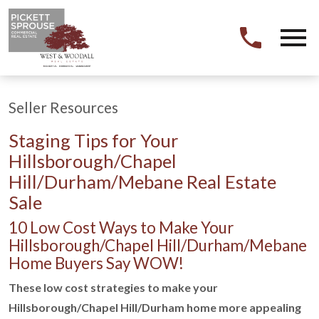
Open main menu
Seller Resources
Staging Tips for Your
Hillsborough/Chapel
Hill/Durham/Mebane Real Estate
Sale
10 Low Cost Ways to Make Your
Hillsborough/Chapel Hill/Durham/Mebane
Home Buyers Say WOW!
These low cost strategies to make your
Hillsborough/Chapel Hill/Durham home more appealing