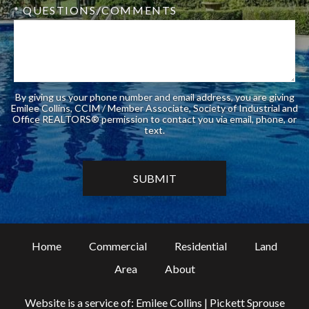
* QUESTIONS/COMMENTS
By giving us your phone number and email address, you are giving
Emilee Collins, CCIM / Member Associate, Society of Industrial and
Office REALTORS® permission to contact you via email, phone, or
text.
Home
Commercial
Residential
Land
Area
About
Website is a service of: Emilee Collins | Pickett Sprouse