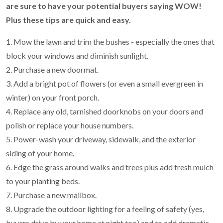
are sure to have your potential buyers saying WOW!
Plus these tips are quick and easy.
1. Mow the lawn and trim the bushes - especially the ones that
block your windows and diminish sunlight.
2. Purchase a new doormat.
3. Add a bright pot of flowers (or even a small evergreen in
winter) on your front porch.
4. Replace any old, tarnished doorknobs on your doors and
polish or replace your house numbers.
5. Power-wash your driveway, sidewalk, and the exterior
siding of your home.
6. Edge the grass around walks and trees plus add fresh mulch
to your planting beds.
7. Purchase a new mailbox.
8. Upgrade the outdoor lighting for a feeling of safety (yes,
buyers drive by your home at night too) and to add dramatic