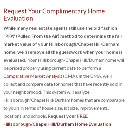
Request Your Complimentary Home
Evaluation
While many real estate agents still use the old fashion
"PFA" (Pulled From the Air) method to determine the fair
market value of your Hillsborough/Chapel Hill/Durham
home, we'll remove all the guesswork when your home is
evaluated.
Your Hillsborough/Chapel Hill/Durham home will
be priced properly using current data to perform a
Comparative Market Analysis
(CMA). In the CMA, we'll
collect and compare data for homes that have recently sold in
your neighborhood. This system will analyze
Hillsborough/Chapel Hill/Durham homes that are comparable
to yours in terms of house size, lot size, improvements,
locations, and schools.
Request your
FREE
Hillsborough/Chapel Hill/Durham Home Evaluation