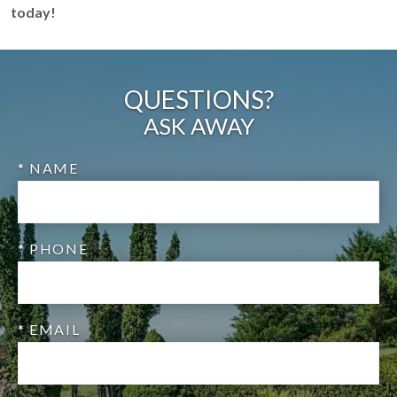
today!
QUESTIONS?
ASK AWAY
* NAME
* PHONE
* EMAIL