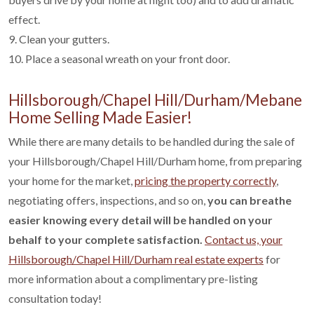
effect.
9. Clean your gutters.
10. Place a seasonal wreath on your front door.
Hillsborough/Chapel Hill/Durham/Mebane
Home Selling Made Easier!
While there are many details to be handled during the sale of
your Hillsborough/Chapel Hill/Durham home, from preparing
your home for the market,
pricing the property correctly
,
negotiating offers, inspections, and so on,
you can breathe
easier knowing every detail will be handled on your
behalf to your complete satisfaction.
Contact us, your
Hillsborough/Chapel Hill/Durham real estate experts
for
more information about a complimentary pre-listing
consultation today!