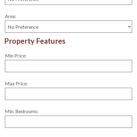
Area:
Property Features
Min Price:
Max Price:
Min. Bedrooms: