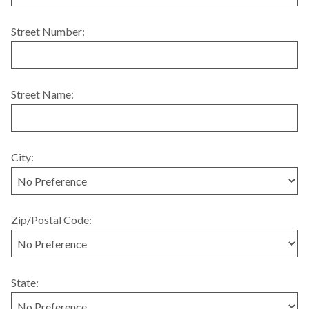
Street Number:
Street Name:
City:
Zip/Postal Code:
State: