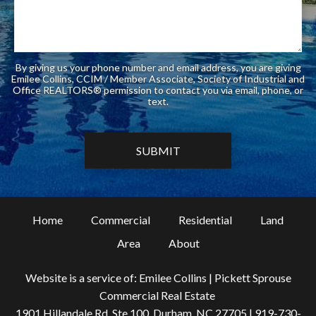
By giving us your phone number and email address, you are giving
Emilee Collins, CCIM / Member Associate, Society of Industrial and
Office REALTORS® permission to contact you via email, phone, or
text.
Home
Commercial
Residential
Land
Area
About
Website is a service of: Emilee Collins | Pickett Sprouse
Commercial Real Estate
1901 Hillandale Rd, Ste 100, Durham, NC 27705 |
919-730-