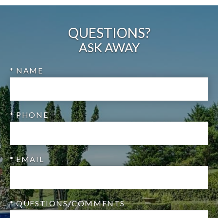
QUESTIONS?
ASK AWAY
* NAME
* PHONE
* EMAIL
* QUESTIONS/COMMENTS