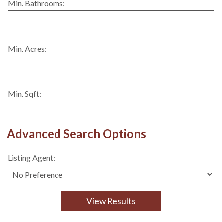
Min. Bathrooms:
Min. Acres:
Min. Sqft:
Advanced Search Options
Listing Agent: