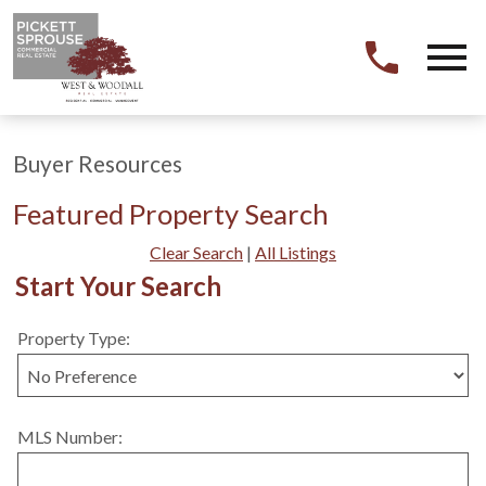
Open main menu
Buyer Resources
Featured Property Search
Clear Search
|
All Listings
Start Your Search
Property Type:
MLS Number: